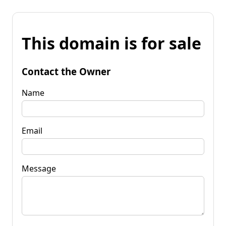
This domain is for sale
Contact the Owner
Name
Email
Message