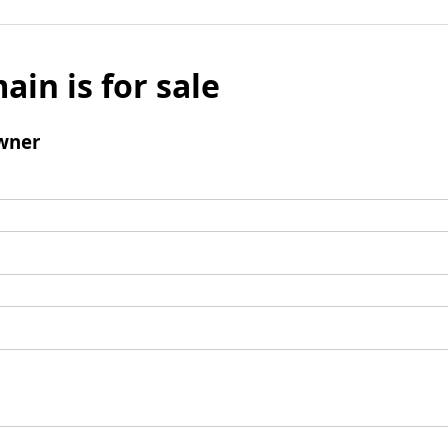
ain is for sale
wner