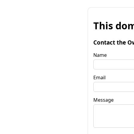
This dom
Contact the O
Name
Email
Message