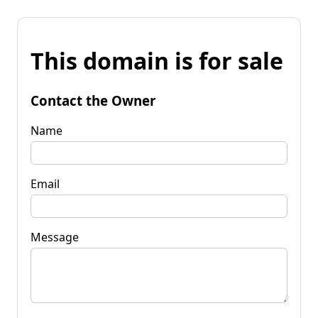
This domain is for sale
Contact the Owner
Name
Email
Message