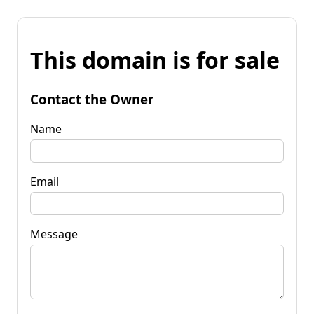
This domain is for sale
Contact the Owner
Name
Email
Message