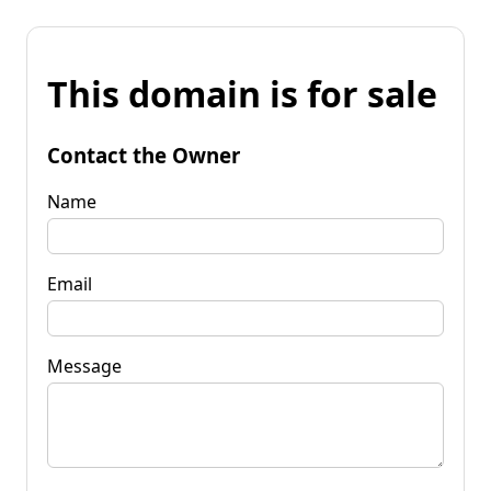
This domain is for sale
Contact the Owner
Name
Email
Message