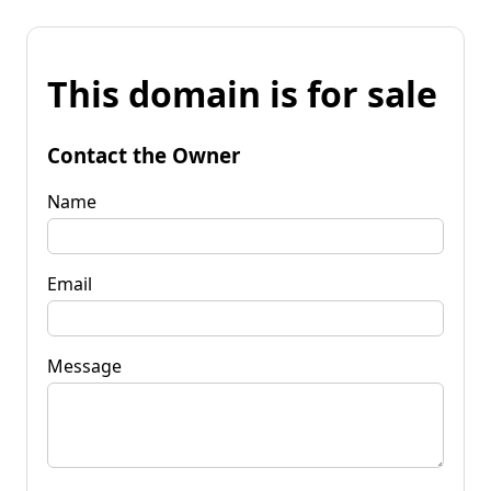
This domain is for sale
Contact the Owner
Name
Email
Message