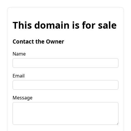
This domain is for sale
Contact the Owner
Name
Email
Message