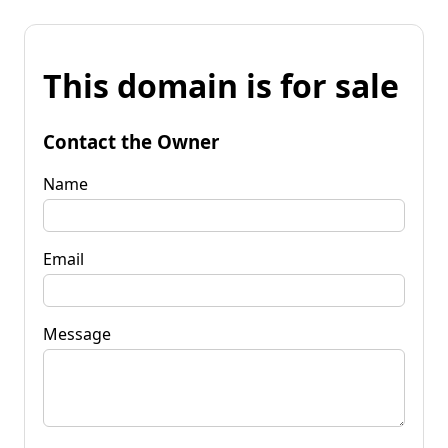
This domain is for sale
Contact the Owner
Name
Email
Message