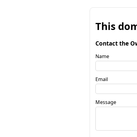
This dom
Contact the O
Name
Email
Message