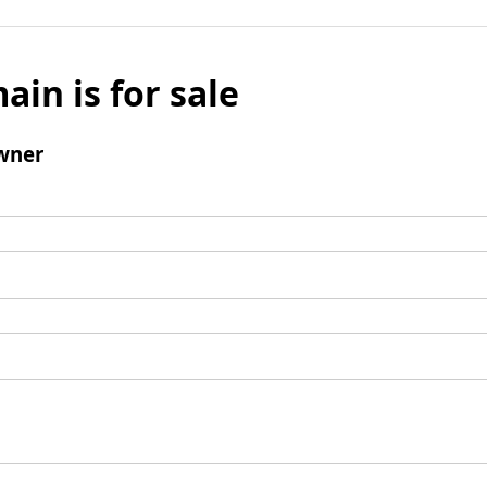
ain is for sale
wner