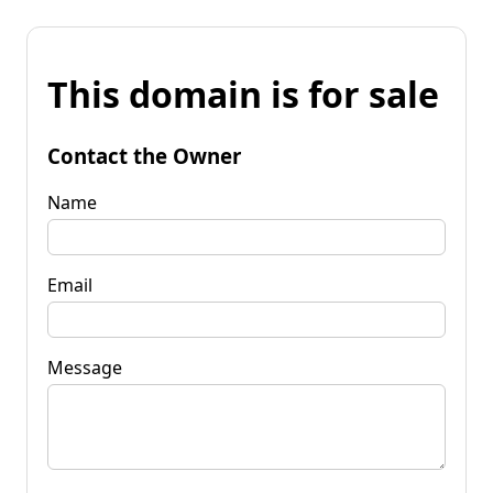
This domain is for sale
Contact the Owner
Name
Email
Message