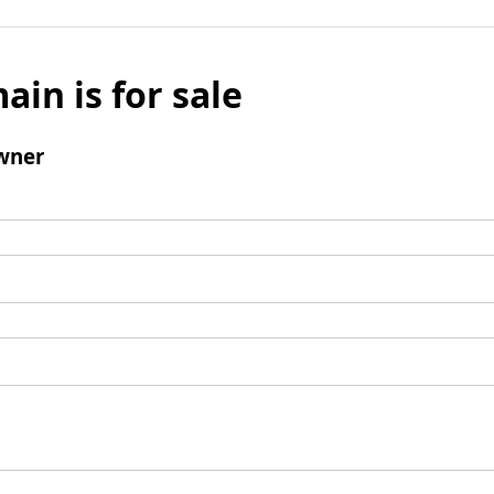
ain is for sale
wner