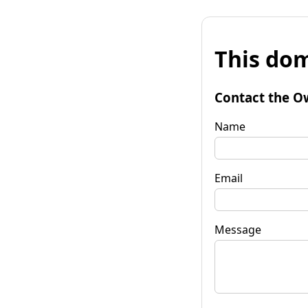
This dom
Contact the O
Name
Email
Message