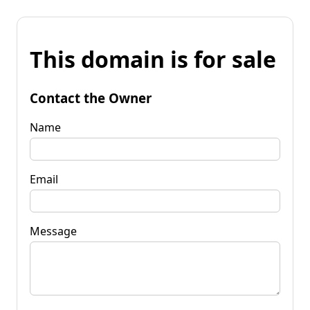
This domain is for sale
Contact the Owner
Name
Email
Message