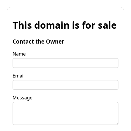
This domain is for sale
Contact the Owner
Name
Email
Message