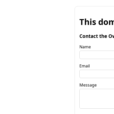
This dom
Contact the O
Name
Email
Message