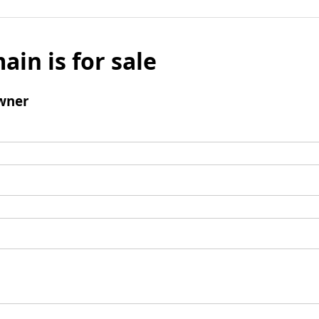
ain is for sale
wner