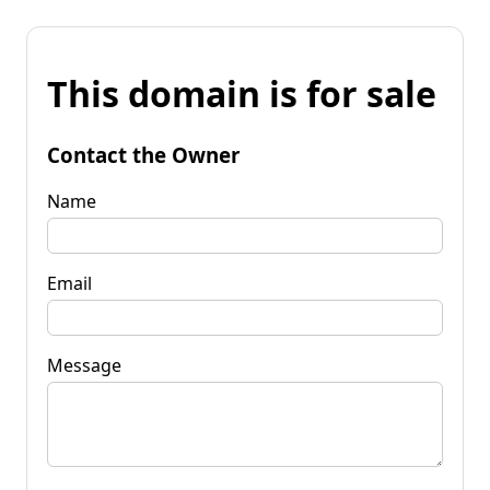
This domain is for sale
Contact the Owner
Name
Email
Message